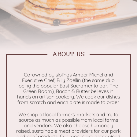
ABOUT US
Co-owned by siblings Amber Michel and
Executive Chef, Billy Zoellin (the same duo
being the popular East Sacramento bar, The
Green Room), Bacon & Butter believes in
hands on artisan cookery. We cook our dishes
from scratch and each plate is made to order
We shop at local farmers' markets and try to
source as much as possible from local farms
and vendors. We also choose humanely
raised, sustainable meat providers for our pork
and beef products. Our menus are determined