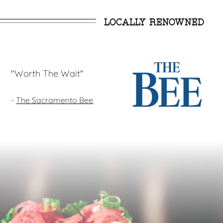
LOCALLY RENOWNED
"Worth The Wait"
-
The Sacramento Bee