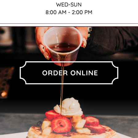
WED-SUN
8:00 AM - 2:00 PM