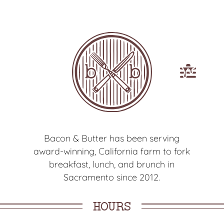
Open
main
menu
Bacon & Butter has been serving
award-winning, California farm to fork
breakfast, lunch, and brunch in
Sacramento since 2012.
HOURS