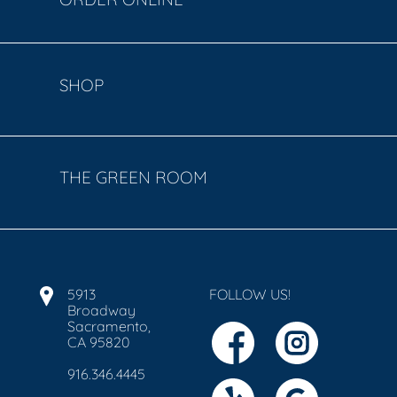
SHOP
THE GREEN ROOM
5913
FOLLOW US!
Broadway
Sacramento,
CA 95820
916.346.4445