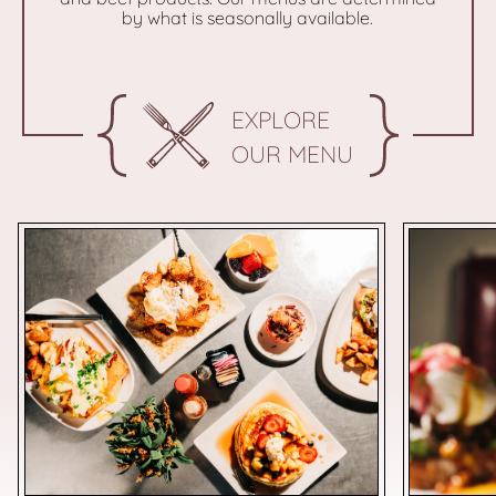
by what is seasonally available.
EXPLORE
OUR MENU