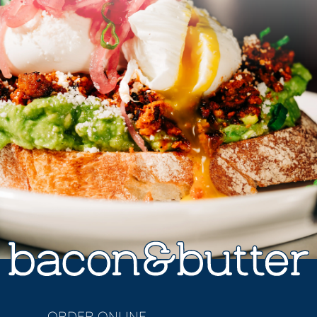
ORDER ONLINE