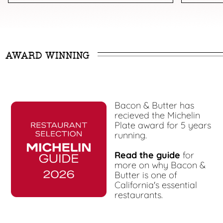
AWARD WINNING
Bacon & Butter has
recieved the Michelin
Plate award for 5 years
running.
Read the guide
for
more on why Bacon &
Butter is one of
California's essential
restaurants.