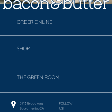
ORDER ONLINE
SHOP
THE GREEN ROOM
5913 Broadway
FOLLOW
Sacramento, CA
US!